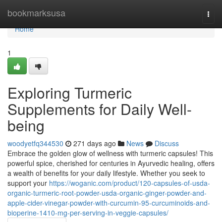
Home
bookmarksusa
Togg
navi
Home
1
Exploring Turmeric
Supplements for Daily Well-
being
woodyetfq344530
271 days ago
News
Discuss
Embrace the golden glow of wellness with turmeric capsules! This
powerful spice, cherished for centuries in Ayurvedic healing, offers
a wealth of benefits for your daily lifestyle. Whether you seek to
support your
https://woganic.com/product/120-capsules-of-usda-
organic-turmeric-root-powder-usda-organic-ginger-powder-and-
apple-cider-vinegar-powder-with-curcumin-95-curcuminoids-and-
bioperine-1410-mg-per-serving-in-veggie-capsules/