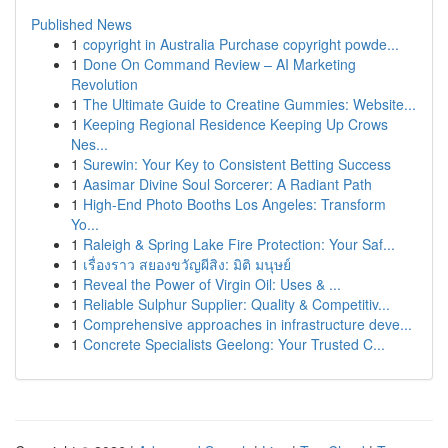
Published News
1
copyright in Australia Purchase copyright powde...
1
Done On Command Review – AI Marketing
Revolution
1
The Ultimate Guide to Creatine Gummies: Website...
1
Keeping Regional Residence Keeping Up Crows
Nes...
1
Surewin: Your Key to Consistent Betting Success
1
Aasimar Divine Soul Sorcerer: A Radiant Path
1
High-End Photo Booths Los Angeles: Transform
Yo...
1
Raleigh & Spring Lake Fire Protection: Your Saf...
1
เรื่องราว สยองขวัญผีสิง: มิติ มนุษย์
1
Reveal the Power of Virgin Oil: Uses & ...
1
Reliable Sulphur Supplier: Quality & Competitiv...
1
Comprehensive approaches in infrastructure deve...
1
Concrete Specialists Geelong: Your Trusted C...