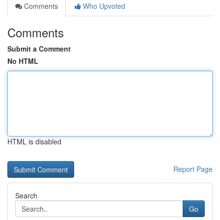
Comments
Who Upvoted
Comments
Submit a Comment
No HTML
HTML is disabled
Report Page
Search
Go