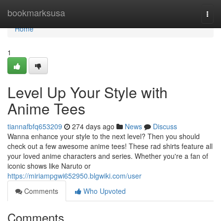
Home
bookmarksusa
Togg
navi
Home
1
Level Up Your Style with
Anime Tees
tiannafbfq653209
274 days ago
News
Discuss
Wanna enhance your style to the next level? Then you should
check out a few awesome anime tees! These rad shirts feature all
your loved anime characters and series. Whether you're a fan of
iconic shows like Naruto or
https://miriampgwi652950.blgwiki.com/user
Comments
Who Upvoted
Comments