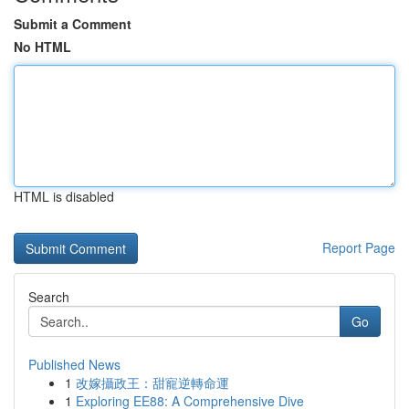
Submit a Comment
No HTML
HTML is disabled
Report Page
Search
Go
Published News
1
改嫁攝政王：甜寵逆轉命運
1
Exploring EE88: A Comprehensive Dive