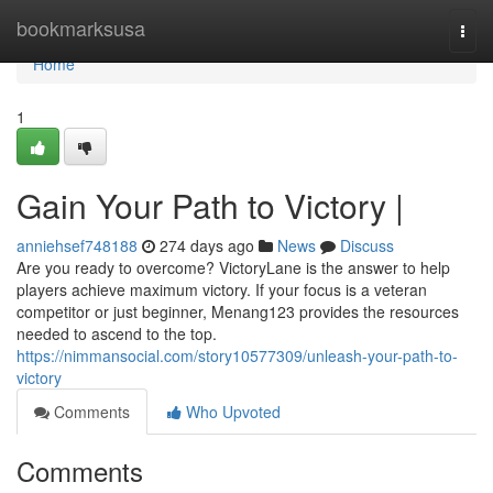
Home
bookmarksusa
Togg
navi
Home
1
Gain Your Path to Victory |
anniehsef748188
274 days ago
News
Discuss
Are you ready to overcome? VictoryLane is the answer to help
players achieve maximum victory. If your focus is a veteran
competitor or just beginner, Menang123 provides the resources
needed to ascend to the top.
https://nimmansocial.com/story10577309/unleash-your-path-to-
victory
Comments
Who Upvoted
Comments