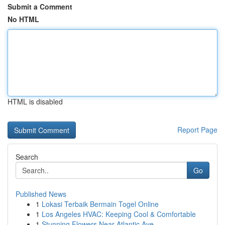
Submit a Comment
No HTML
HTML is disabled
Report Page
Search
Go
Published News
1
Lokasi Terbaik Bermain Togel Online
1
Los Angeles HVAC: Keeping Cool & Comfortable
1
Stunning Flowers Near Atlantic Ave