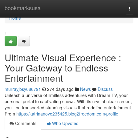
Home
bookmarksusa
Togg
navi
Home
1
Ultimate Visual Experience :
Your Gateway to Endless
Entertainment
murrayjbsy086791
274 days ago
News
Discuss
Unleash a universe of limitless adventures with Dream TV, your
personal portal to captivating shows. With its crystal-clear screen,
you'll be transported stunning visuals that redefine entertainment.
From
https://katrinanovo235425.blog2freedom.com/profile
Comments
Who Upvoted