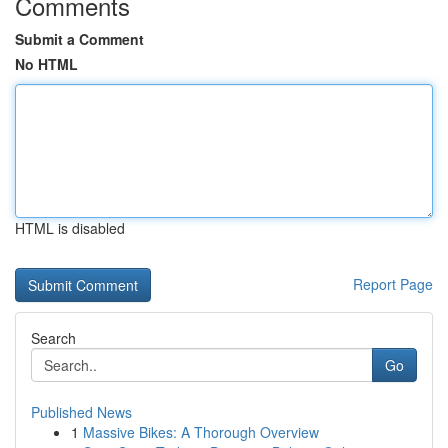
Comments
Submit a Comment
No HTML
HTML is disabled
Report Page
Search
Go
Published News
1
Massive Bikes: A Thorough Overview