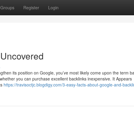
Groups
Register
Login
g Uncovered
s
ngthen its position on Google, you’ve most likely come upon the term ba
lf whether you can purchase excellent backlinks inexpensive. It Appears
ts
https://travisoctjc.blogdigy.com/3-easy-facts-about-google-and-backli