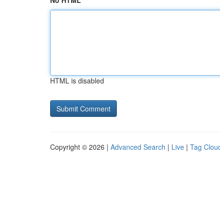
No HTML
HTML is disabled
Copyright © 2026 |
Advanced Search
|
Live
|
Tag Clou