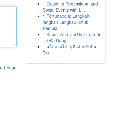
1
Elevating Professional and
Social Events with L...
1
Fortunabola: Langkah-
langkah Lengkap untuk
Pemula
1
Kubet: Nhà Cái Uy Tín, Giải
Trí Đa Dạng
1
สล็อตออโต้: คู่มือสำหรับมือ
ใหม่
ort Page