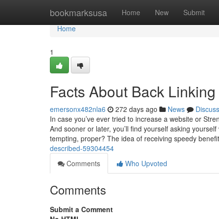
Home
bookmarksusa
Home
New
Submit
Home
1
Facts About Back Linkin
emersonx482nla6
272 days ago
News
Discus
In case you’ve ever tried to increase a website or Stre
And sooner or later, you’ll find yourself asking yourse
tempting, proper? The idea of receiving speedy benefi
described-59304454
Comments
Who Upvoted
Comments
Submit a Comment