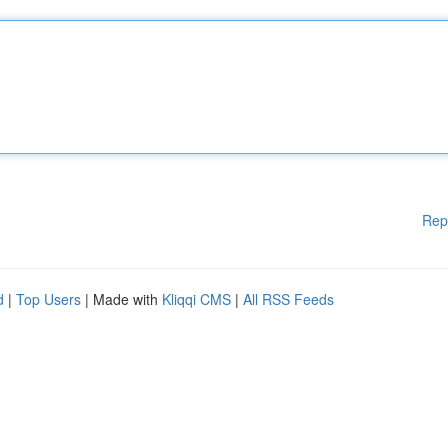
Rep
d
|
Top Users
| Made with
Kliqqi CMS
|
All RSS Feeds