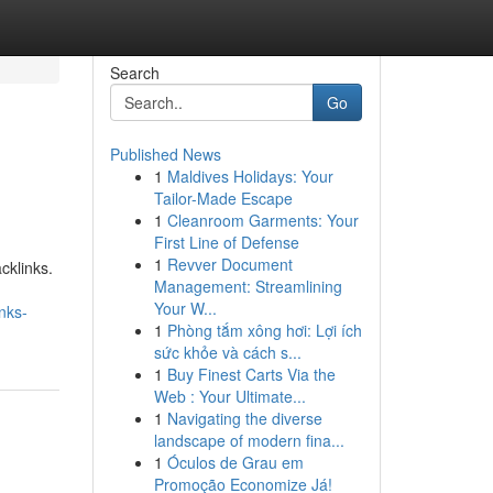
Search
Go
Published News
1
Maldives Holidays: Your
Tailor-Made Escape
1
Cleanroom Garments: Your
First Line of Defense
1
Revver Document
cklinks.
Management: Streamlining
Your W...
nks-
1
Phòng tắm xông hơi: Lợi ích
sức khỏe và cách s...
1
Buy Finest Carts Via the
Web : Your Ultimate...
1
Navigating the diverse
landscape of modern fina...
1
Óculos de Grau em
Promoção Economize Já!