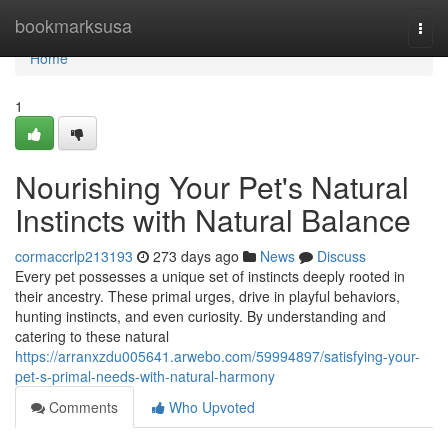
Home
bookmarksusa
Togg
navi
Home
1
Nourishing Your Pet's Natural
Instincts with Natural Balance
cormaccrlp213193
273 days ago
News
Discuss
Every pet possesses a unique set of instincts deeply rooted in
their ancestry. These primal urges, drive in playful behaviors,
hunting instincts, and even curiosity. By understanding and
catering to these natural
https://arranxzdu005641.arwebo.com/59994897/satisfying-your-
pet-s-primal-needs-with-natural-harmony
Comments
Who Upvoted