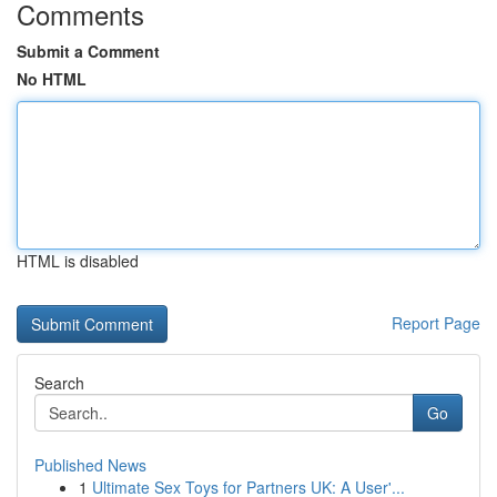
Comments
Submit a Comment
No HTML
HTML is disabled
Report Page
Search
Go
Published News
1
Ultimate Sex Toys for Partners UK: A User'...