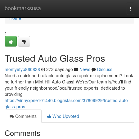
Home
bookmarksusa
Togg
navi
Home
1
Trusted Auto Glass Pros
montyefyp860828
272 days ago
News
Discuss
Need a quick and reliable auto glass repair or replacement? Look
no further than Mint Hill Auto Glass! We're/Our team is/You'll find
your friendly neighborhood/local/trusted experts, dedicated to
providing
https://vinnyxpne101440.blog5star.com/37809929/trusted-auto-
glass-pros
Comments
Who Upvoted
Comments