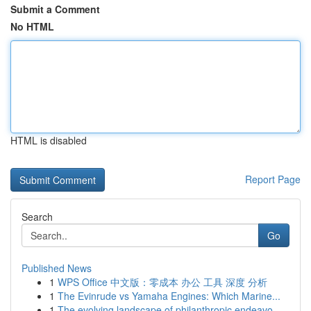
Submit a Comment
No HTML
HTML is disabled
Report Page
Search
Go
Published News
1
WPS Office 中文版：零成本 办公 工具 深度 分析
1
The Evinrude vs Yamaha Engines: Which Marine...
1
The evolving landscape of philanthropic endeavo...