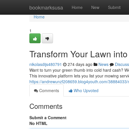
Home
bookmarksusa
Home
New
Submit
Home
1
Transform Your Lawn into 
nikolasdijs480791
274 days ago
News
Discuss
Want to turn your green thumb into cold hard cash? W
This innovative platform lets you list your mowing servi
https://andrewunzf208659.blog4youth.com/38884033/m
Comments
Who Upvoted
Comments
Submit a Comment
No HTML