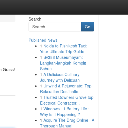
Search
Go
Published News
1
Noida to Rishikesh Taxi:
Your Ultimate Trip Guide
1
Sv388 Museumayam:
Langkah-langkah Komplit
Sabun...
h Grass!
1
A Delicious Culinary
Journey with Delicuan
1
Unwind & Rejuvenate: Top
Relaxation Destinatio...
1
Trusted Downers Grove top
Electrical Contractor...
1
Windows 11 Battery Life :
Why Is It Happening ?
1
Acquire The Drug Online : A
Thorough Manual