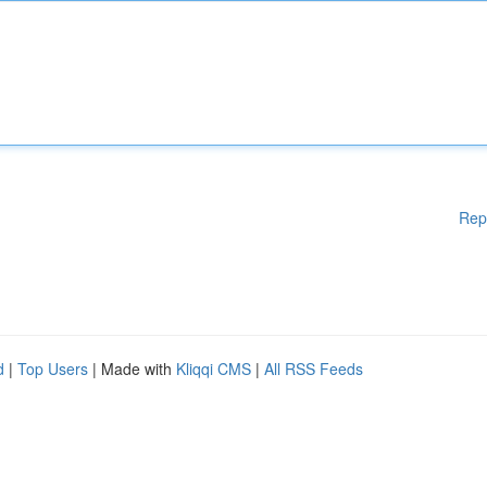
Rep
d
|
Top Users
| Made with
Kliqqi CMS
|
All RSS Feeds