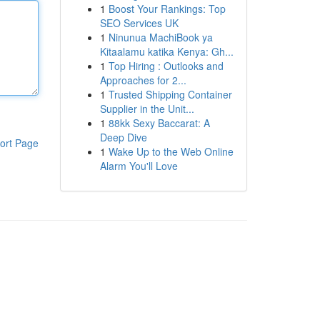
1
Boost Your Rankings: Top
SEO Services UK
1
Ninunua MachiBook ya
Kitaalamu katika Kenya: Gh...
1
Top Hiring : Outlooks and
Approaches for 2...
1
Trusted Shipping Container
Supplier in the Unit...
1
88kk Sexy Baccarat: A
Deep Dive
ort Page
1
Wake Up to the Web Online
Alarm You'll Love