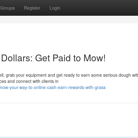
Groups
Register
Login
Dollars: Get Paid to Mow!
ell, grab your equipment and get ready to earn some serious dough wit
ces and connect with clients in
ow-your-way-to-online-cash-earn-rewards-with-grass