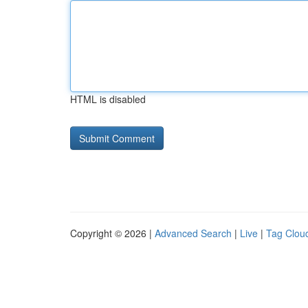
HTML is disabled
Copyright © 2026 |
Advanced Search
|
Live
|
Tag Clou