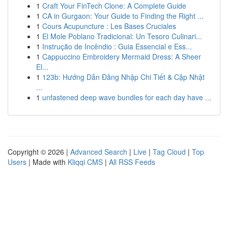
1
Craft Your FinTech Clone: A Complete Guide
1
CA in Gurgaon: Your Guide to Finding the Right ...
1
Cours Acupuncture : Les Bases Cruciales
1
El Mole Poblano Tradicional: Un Tesoro Culinari...
1
Instrução de Incêndio : Guia Essencial e Ess...
1
Cappuccino Embroidery Mermaid Dress: A Sheer
El...
1
123b: Hướng Dẫn Đăng Nhập Chi Tiết & Cập Nhật
...
1
unfastened deep wave bundles for each day have ...
Copyright © 2026 |
Advanced Search
|
Live
|
Tag Cloud
|
Top
Users
| Made with
Kliqqi CMS
|
All RSS Feeds