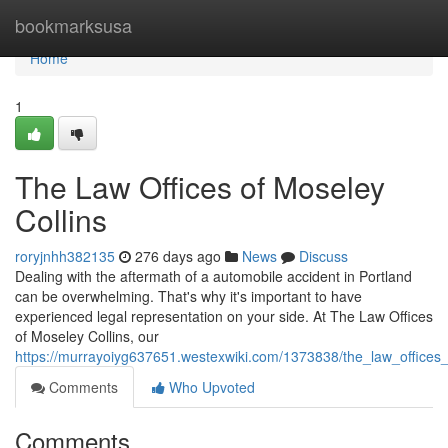
Home
bookmarksusa
Home
1
The Law Offices of Moseley
Collins
roryjnhh382135
276 days ago
News
Discuss
Dealing with the aftermath of a automobile accident in Portland
can be overwhelming. That's why it's important to have
experienced legal representation on your side. At The Law Offices
of Moseley Collins, our
https://murrayoiyg637651.westexwiki.com/1373838/the_law_offices_
Comments
Who Upvoted
Comments