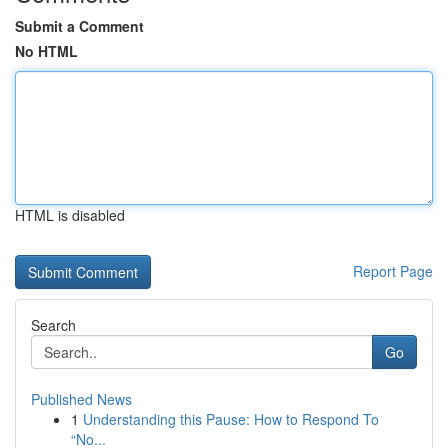
Submit a Comment
No HTML
HTML is disabled
Report Page
Search
Go
Published News
1
Understanding this Pause: How to Respond To
“No...