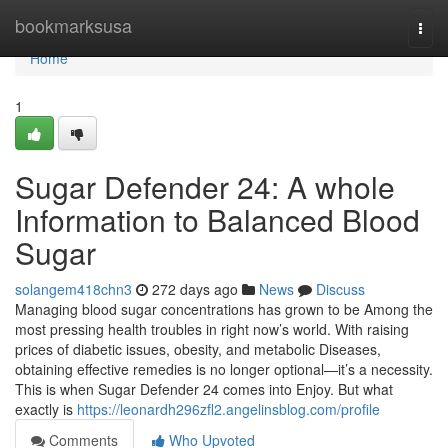
Home
bookmarksusa
Togg
navi
Home
1
Sugar Defender 24: A whole
Information to Balanced Blood
Sugar
solangem418chn3
272 days ago
News
Discuss
Managing blood sugar concentrations has grown to be Among the
most pressing health troubles in right now’s world. With raising
prices of diabetic issues, obesity, and metabolic Diseases,
obtaining effective remedies is no longer optional—it’s a necessity.
This is when Sugar Defender 24 comes into Enjoy. But what
exactly is
https://leonardh296zfl2.angelinsblog.com/profile
Comments
Who Upvoted