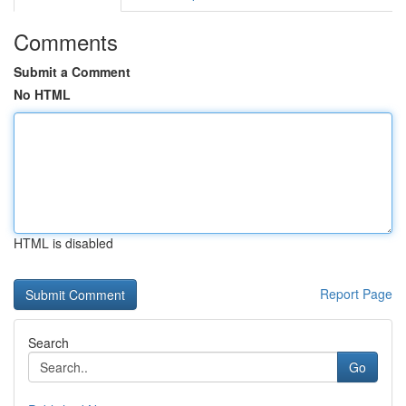
Comments
Submit a Comment
No HTML
HTML is disabled
Report Page
Search
Go