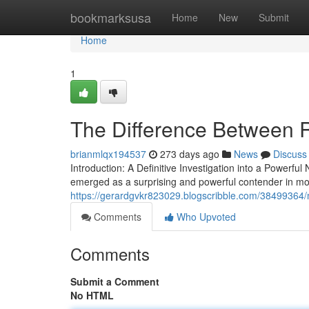
Home
bookmarksusa
Home
New
Submit
Home
1
The Difference Between Ra
brianmlqx194537
273 days ago
News
Discuss
Introduction: A Definitive Investigation into a Power
emerged as a surprising and powerful contender in mo
https://gerardgvkr823029.blogscribble.com/38499364/
Comments
Who Upvoted
Comments
Submit a Comment
No HTML