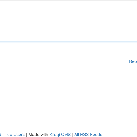
Rep
d
|
Top Users
| Made with
Kliqqi CMS
|
All RSS Feeds