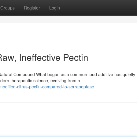
Groups
Register
Login
w, Ineffective Pectin
ful Natural Compound What began as a common food additive has quietly
dern therapeutic science, evolving from a
modified-citrus-pectin-compared-to-serrapeptase