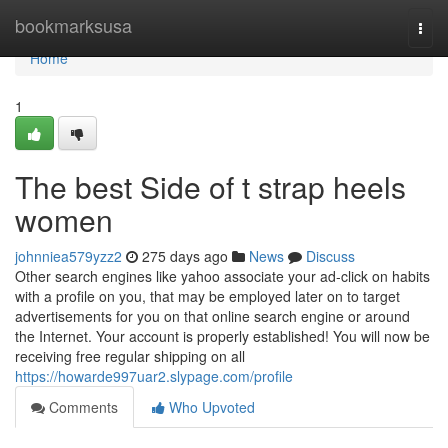
Home
bookmarksusa
Togg
navi
Home
1
The best Side of t strap heels
women
johnniea579yzz2
275 days ago
News
Discuss
Other search engines like yahoo associate your ad-click on habits
with a profile on you, that may be employed later on to target
advertisements for you on that online search engine or around
the Internet. Your account is properly established! You will now be
receiving free regular shipping on all
https://howarde997uar2.slypage.com/profile
Comments
Who Upvoted