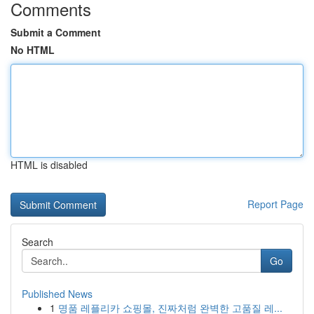
Comments
Submit a Comment
No HTML
HTML is disabled
Report Page
Search
Go
Published News
1
명품 레플리카 쇼핑몰, 진짜처럼 완벽한 고품질 레...