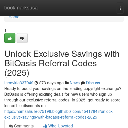
Home
bookmarksusa
Togg
navi
Home
1
Unlock Exclusive Savings with
BitOasis Referral Codes
(2025)
theovkto337949
273 days ago
News
Discuss
Ready to boost your savings on the leading copyright exchange?
BitOasis is offering exciting deals for new users who sign up
through our exclusive referral codes. In 2025, get ready to score
incredible discounts on
https://hamzahulle075196.blogthisbiz.com/45417648/unlock-
exclusive-savings-with-bitoasis-referral-codes-2025
Comments
Who Upvoted