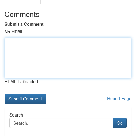
Comments
Submit a Comment
No HTML
HTML is disabled
Report Page
Search
Go