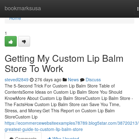
Home
bookmarksusa
Home
1
Getting My Custom Lip Balm
Store To Work
stevedl2849
276 days ago
News
Discuss
The 5-Second Trick For Custom Lip Balm Store Table of
ContentsSome Ideas on Custom Lip Balm Store You Should
KnowMore About Custom Lip Balm StoreCustom Lip Balm Store -
The FactsHow Custom Lip Balm Store can Save You Time,
Stress, and Money.Get This Report on Custom Lip Balm
StoreCustom Lip
https://ecommercewebsiteexamples78789.blog5star.com/38720213/
greatest-guide-to-custom-lip-balm-store
Comments
Who Upvoted