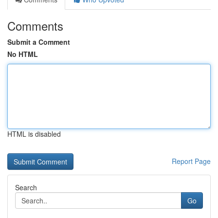
Comments
Submit a Comment
No HTML
HTML is disabled
Report Page
Search
Go