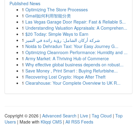
Published News
1
Optimizing The Store Processes
1
Gmail如何利用智能分类
1
Las Vegas Garage Door Repair: Fast & Reliable S...
1
Understanding Valuation Appraisals: A Comprehen...
1
$20 Today: Simple Ways to Earn
1
شركة أركان الشامل: رؤية رائدة في التميز
1
Noida to Dehradun Taxi: Your Easy Journey G...
1
Optimizing Cleanroom Performance: Humidity and ...
1
Army Market: A Thriving Hub of Commerce
1
Why effective global business depends on robust...
1
Save Money , Print Smart : Buying Refurbishe...
1
Recovering Lost Crypto: Hope After Theft
1
Clearahouse: Your Complete Overview to UK R...
Copyright © 2026 |
Advanced Search
|
Live
|
Tag Cloud
|
Top
Users
| Made with
Kliqqi CMS
|
All RSS Feeds