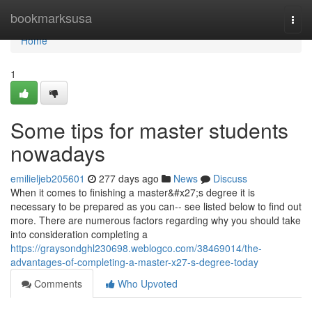
Home
bookmarksusa
Togg
navi
Home
1
Some tips for master students
nowadays
emilieljeb205601
277 days ago
News
Discuss
When it comes to finishing a master&#x27;s degree it is
necessary to be prepared as you can-- see listed below to find out
more. There are numerous factors regarding why you should take
into consideration completing a
https://graysondghl230698.weblogco.com/38469014/the-
advantages-of-completing-a-master-x27-s-degree-today
Comments
Who Upvoted