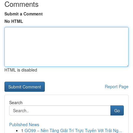
Comments
Submit a Comment
No HTML
HTML is disabled
Report Page
Search
Go
Published News
1
GO99 – Nền Tảng Giải Trí Trực Tuyến Với Trải Ng...