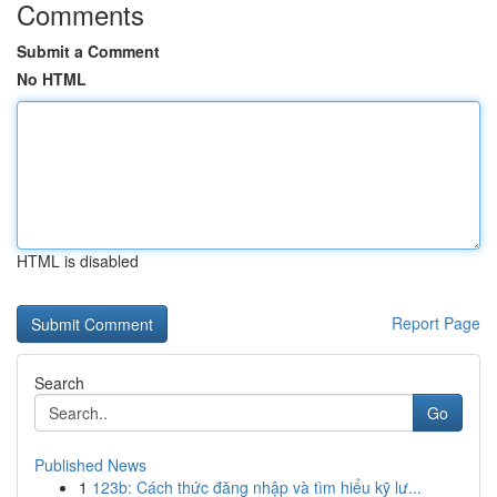
Comments
Submit a Comment
No HTML
HTML is disabled
Report Page
Search
Go
Published News
1
123b: Cách thức đăng nhập và tìm hiểu kỹ lư...