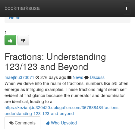
Home
bookmarksusa
Togg
navi
Home
1
Fractions: Understanding
123/123 and Beyond
maejfnu373071
276 days ago
News
Discuss
When we delve into the realm of fractions, numbers like 5/5 often
emerge as intriguing examples. These fractions might seem self-
evident at first glance because the numerator and denominator
are identical, leading to a
https://kezianjdq320420.oblogation.com/36768848/fractions-
understanding-123-123-and-beyond
Comments
Who Upvoted