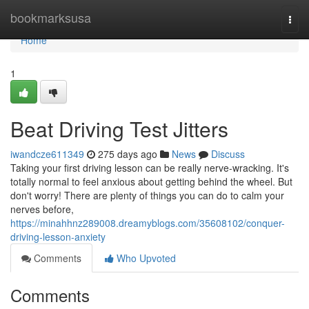
Home
bookmarksusa
Togg
navi
Home
1
Beat Driving Test Jitters
iwandcze611349
275 days ago
News
Discuss
Taking your first driving lesson can be really nerve-wracking. It's
totally normal to feel anxious about getting behind the wheel. But
don't worry! There are plenty of things you can do to calm your
nerves before,
https://minahhnz289008.dreamyblogs.com/35608102/conquer-
driving-lesson-anxiety
Comments
Who Upvoted
Comments