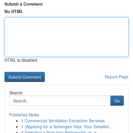
Submit a Comment
No HTML
HTML is disabled
Report Page
Search
Go
Published News
1
Commercial Ventilation Extraction Services
1
{Applying for a Schengen Visa: Your Detailed ...
1
Selecting a Statutory Partnership vs. a ...