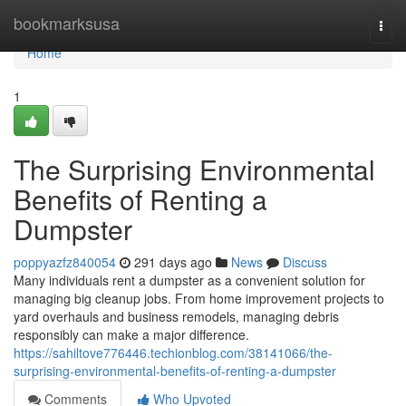
Home
bookmarksusa
Togg
navi
Home
1
The Surprising Environmental
Benefits of Renting a
Dumpster
poppyazfz840054
291 days ago
News
Discuss
Many individuals rent a dumpster as a convenient solution for
managing big cleanup jobs. From home improvement projects to
yard overhauls and business remodels, managing debris
responsibly can make a major difference.
https://sahiltove776446.techionblog.com/38141066/the-
surprising-environmental-benefits-of-renting-a-dumpster
Comments
Who Upvoted