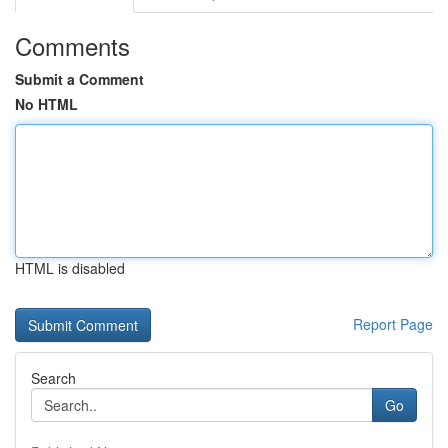
Comments
Submit a Comment
No HTML
HTML is disabled
Report Page
Search
Go