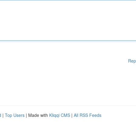
Rep
d
|
Top Users
| Made with
Kliqqi CMS
|
All RSS Feeds