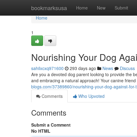
Home
bookmarksusa
Home
New
Submit
Home
1
Nourishing Your Dog Agai
sahilxcxq971600
293 days ago
News
Discuss
Are you a devoted dog parent looking to provide the bes
and embracing a natural approach! Your canine friend wi
blogs.com/37389860/nourishing-your-dog-against-for-t
Comments
Who Upvoted
Comments
Submit a Comment
No HTML