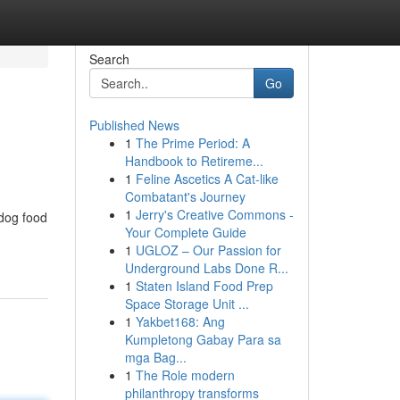
Search
Go
Published News
1
The Prime Period: A
Handbook to Retireme...
1
Feline Ascetics A Cat-like
Combatant's Journey
1
Jerry's Creative Commons -
 dog food
Your Complete Guide
1
UGLOZ – Our Passion for
Underground Labs Done R...
1
Staten Island Food Prep
Space Storage Unit ...
1
Yakbet168: Ang
Kumpletong Gabay Para sa
mga Bag...
1
The Role modern
philanthropy transforms