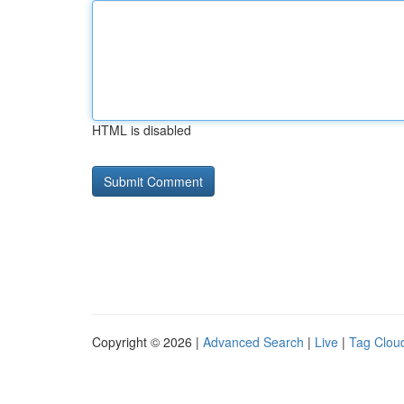
HTML is disabled
Copyright © 2026 |
Advanced Search
|
Live
|
Tag Clou