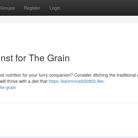
Groups
Register
Login
nst for The Grain
t nutrition for your furry companion? Consider ditching the traditional
ll thrive with a diet that
https://karimrovs932852.like-
he-grain