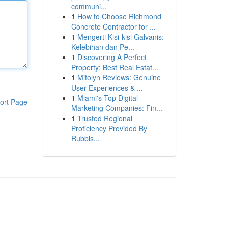
communi...
1
How to Choose Richmond
Concrete Contractor for ...
1
Mengerti Kisi-kisi Galvanis:
Kelebihan dan Pe...
1
Discovering A Perfect
Property: Best Real Estat...
1
Mitolyn Reviews: Genuine
User Experiences & ...
1
Miami's Top Digital
ort Page
Marketing Companies: Fin...
1
Trusted Regional
Proficiency Provided By
Rubbis...