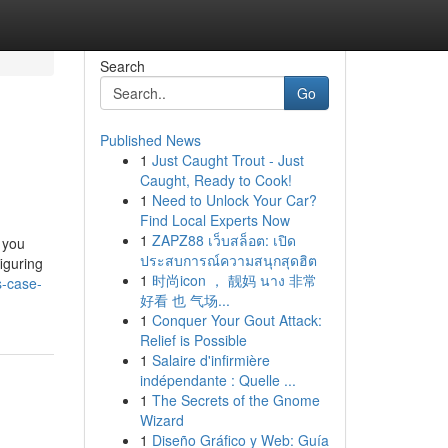
Search
Go
Published News
1
Just Caught Trout - Just
Caught, Ready to Cook!
1
Need to Unlock Your Car?
Find Local Experts Now
1
ZAPZ88 เว็บสล็อต: เปิด
 you
ประสบการณ์ความสนุกสุดฮิต
figuring
1
时尚icon ， 靓妈 นาง 非常
s-case-
好看 也 气场...
1
Conquer Your Gout Attack:
Relief is Possible
1
Salaire d'infirmière
indépendante : Quelle ...
1
The Secrets of the Gnome
Wizard
1
Diseño Gráfico y Web: Guía