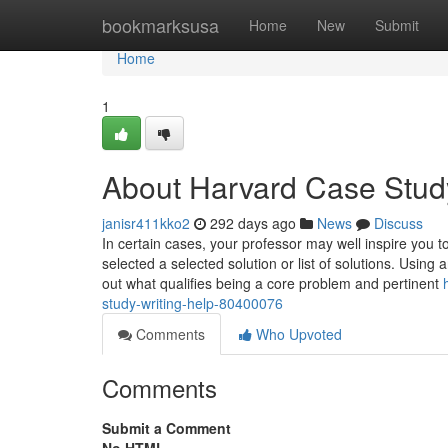
Home
bookmarksusa
Home
New
Submit
Home
1
About Harvard Case Study
janisr411kko2
292 days ago
News
Discuss
In certain cases, your professor may well inspire you 
selected a selected solution or list of solutions. Using 
out what qualifies being a core problem and pertinent
study-writing-help-80400076
Comments
Who Upvoted
Comments
Submit a Comment