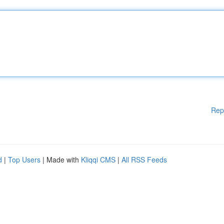
Rep
d
|
Top Users
| Made with
Kliqqi CMS
|
All RSS Feeds