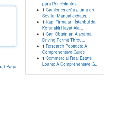
para Principiantes
1
Camiones grúa pluma en
Sevilla: Manual exhaus...
1
Kapı Firmaları: İstanbul'da
Korunaklı Hayat Ala...
1
Can Obtain an Alabama
Driving Permit Throu...
1
Research Peptides: A
Comprehensive Guide
1
Commercial Real Estate
Loans: A Comprehensive G...
ort Page