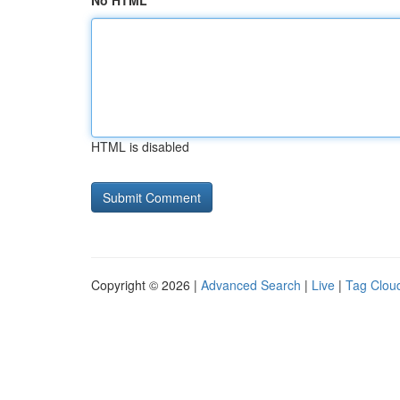
No HTML
HTML is disabled
Copyright © 2026 |
Advanced Search
|
Live
|
Tag Clou