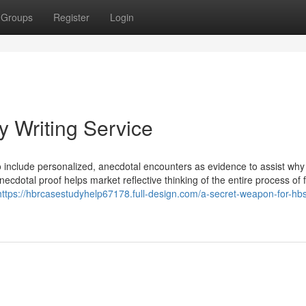
Groups
Register
Login
 Writing Service
to include personalized, anecdotal encounters as evidence to assist why
anecdotal proof helps market reflective thinking of the entire process of 
https://hbrcasestudyhelp67178.full-design.com/a-secret-weapon-for-hb