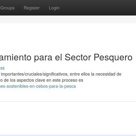
Groups
Register
Login
iamiento para el Sector Pesquero
uss
mportantes/cruciales/significativos, entre ellos la necesidad de
no de los aspectos clave en este proceso es
nes-sostenibles-en-cebos-para-la-pesca