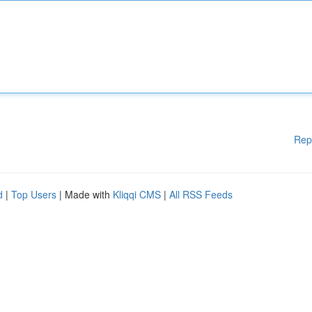
Rep
d
|
Top Users
| Made with
Kliqqi CMS
|
All RSS Feeds