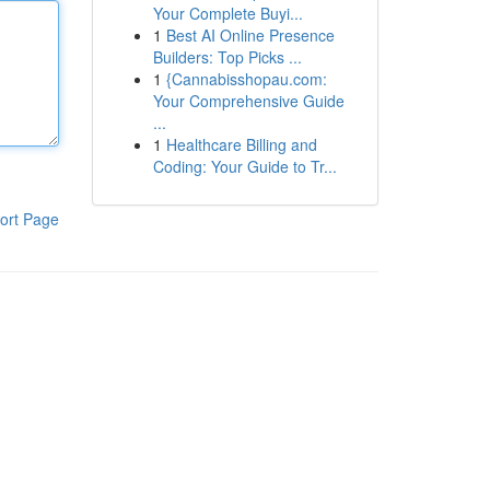
Your Complete Buyi...
1
Best AI Online Presence
Builders: Top Picks ...
1
{Cannabisshopau.com:
Your Comprehensive Guide
...
1
Healthcare Billing and
Coding: Your Guide to Tr...
ort Page