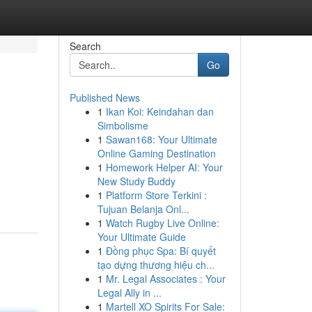
Search
Go
Published News
1
Ikan Koi: Keindahan dan
Simbolisme
1
Sawan168: Your Ultimate
Online Gaming Destination
1
Homework Helper AI: Your
New Study Buddy
1
Platform Store Terkini :
Tujuan Belanja Onl...
1
Watch Rugby Live Online:
Your Ultimate Guide
1
Đồng phục Spa: Bí quyết
tạo dựng thương hiệu ch...
1
Mr. Legal Associates : Your
Legal Ally in ...
1
Martell XO Spirits For Sale: