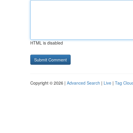
HTML is disabled
Copyright © 2026 |
Advanced Search
|
Live
|
Tag Clou