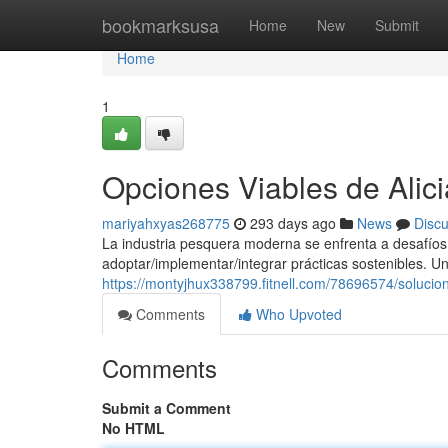
Home
bookmarksusa
Home
New
Submit
Home
1
Opciones Viables de Alic
mariyahxyas268775
293 days ago
News
Disc
La industria pesquera moderna se enfrenta a desafíos i
adoptar/implementar/integrar prácticas sostenibles. U
https://montyjhux338799.fitnell.com/78696574/solucio
Comments
Who Upvoted
Comments
Submit a Comment
No HTML