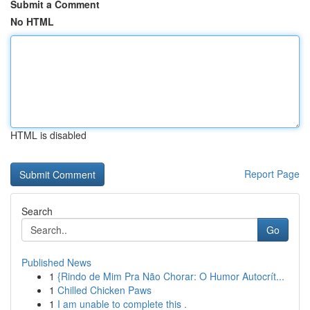
Submit a Comment
No HTML
HTML is disabled
Report Page
Search
Go
Published News
1
{Rindo de Mim Pra Não Chorar: O Humor Autocrít...
1
Chilled Chicken Paws
1
I am unable to complete this .