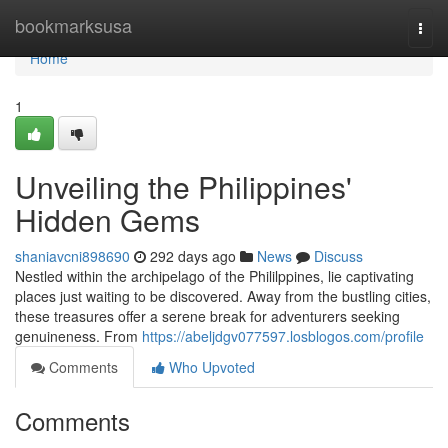
Home
bookmarksusa
Togg
navi
Home
1
Unveiling the Philippines'
Hidden Gems
shaniavcni898690
292 days ago
News
Discuss
Nestled within the archipelago of the Phililppines, lie captivating
places just waiting to be discovered. Away from the bustling cities,
these treasures offer a serene break for adventurers seeking
genuineness. From
https://abeljdgv077597.losblogos.com/profile
Comments
Who Upvoted
Comments