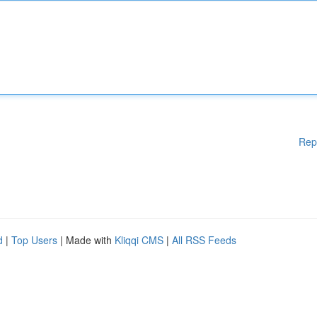
Rep
d
|
Top Users
| Made with
Kliqqi CMS
|
All RSS Feeds