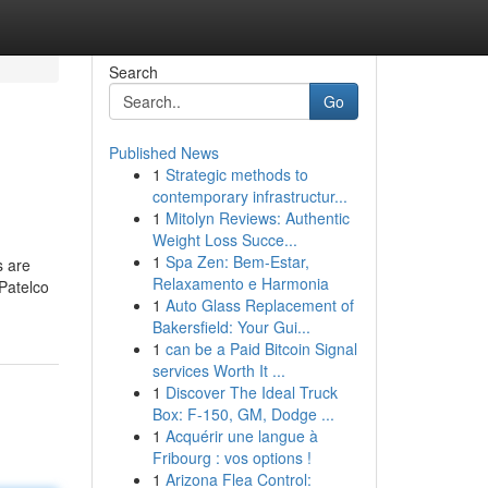
Search
Go
Published News
1
Strategic methods to
contemporary infrastructur...
1
Mitolyn Reviews: Authentic
Weight Loss Succe...
1
Spa Zen: Bem-Estar,
s are
Relaxamento e Harmonia
 Patelco
1
Auto Glass Replacement of
Bakersfield: Your Gui...
1
can be a Paid Bitcoin Signal
services Worth It ...
1
Discover The Ideal Truck
Box: F-150, GM, Dodge ...
1
Acquérir une langue à
Fribourg : vos options !
1
Arizona Flea Control: