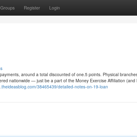
Groups
Register
Login
n
ss
ly payments, around a total discounted of one.5 points. Physical branche
fered nationwide — just be a part of the Money Exercise Affiliation (and
mo.theideasblog.com/38465439/detailed-notes-on-19-loan