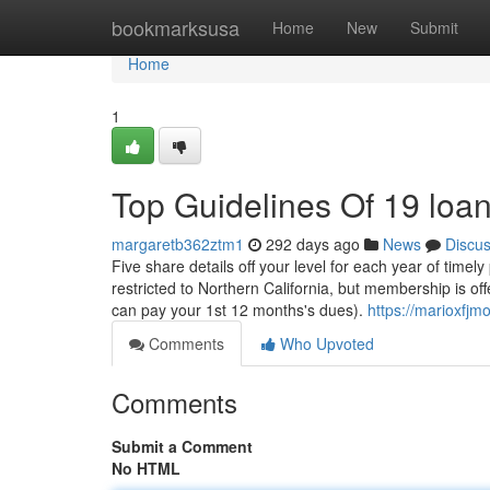
Home
bookmarksusa
Home
New
Submit
Home
1
Top Guidelines Of 19 loa
margaretb362ztm1
292 days ago
News
Discu
Five share details off your level for each year of time
restricted to Northern California, but membership is of
can pay your 1st 12 months's dues).
https://marioxfj
Comments
Who Upvoted
Comments
Submit a Comment
No HTML