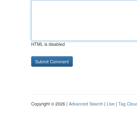
HTML is disabled
Copyright © 2026 |
Advanced Search
|
Live
|
Tag Clou