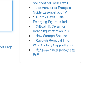
Solutions for Your Dwell...
1
Les Annuaires Français :
Guide Essentiel pour V...
1
Audrey Davis: This
Emerging Figure in Ind...
1
Critical Hit Ceramics:
Reaching Perfection in Y...
1
New Storage Solution
1
Rubbish Removal Inner
West Sydney Supporting Cl...
ort Page
1
成人内容：深度解析与道德
边界