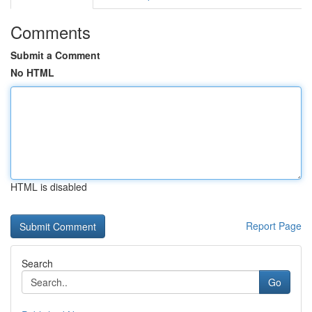
Comments
Submit a Comment
No HTML
HTML is disabled
Report Page
Search
Go