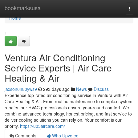
Home
bookmarksusa
Togg
navi
Home
1
Ventura Air Conditioning
Service Experts | Air Care
Heating & Air
jaxson0n80yws9
293 days ago
News
Discuss
Experience top-rated air conditioning service in Ventura with Air
Care Heating & Air. From routine maintenance to complex system
repairs, our HVAC professionals ensure year-round comfort. We
combine advanced technology, honest pricing, and fast service to
deliver cooling solutions you can rely on. Your comfort is our
priority.
https://805aircare.com/
Comments
Who Upvoted