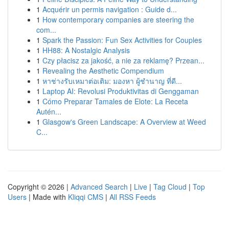
1
Acquérir un permis navigation : Guide d...
1
How contemporary companies are steering the
com...
1
Spark the Passion: Fun Sex Activities for Couples
1
HH88: A Nostalgic Analysis
1
Czy płacisz za jakość, a nie za reklamę? Przean...
1
Revealing the Aesthetic Compendium
1
หาช่างรับเหมาต่อเติม: มองหา ผู้ชำนาญ ที่ดี...
1
Laptop AI: Revolusi Produktivitas di Genggaman
1
Cómo Preparar Tamales de Elote: La Receta
Autén...
1
Glasgow's Green Landscape: A Overview at Weed
C...
Copyright © 2026 |
Advanced Search
|
Live
|
Tag Cloud
|
Top
Users
| Made with
Kliqqi CMS
|
All RSS Feeds