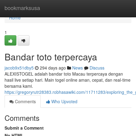
Home
bookmarksusa
Home
1
Bandar toto terpercaya
jacob9x51dby5
294 days ago
News
Discuss
ALEXISTOGEL adalah bandar toto Macau terpercaya dengan
hasil live setiap hari. Main togel online aman, cepat, dan real-time
bersama kami.
https://gregoryrutr28383.robhasawiki.com/11711283/exploring_the
Comments
Who Upvoted
Comments
Submit a Comment
No HTML