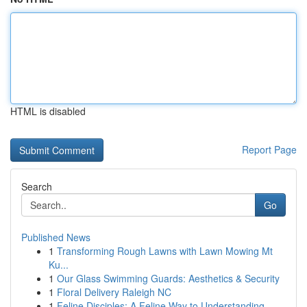
HTML is disabled
Report Page
Search
Go
Published News
1
Transforming Rough Lawns with Lawn Mowing Mt
Ku...
1
Our Glass Swimming Guards: Aesthetics & Security
1
Floral Delivery Raleigh NC
1
Feline Disciples: A Feline Way to Understanding