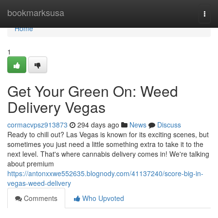
Home
bookmarksusa
Togg
navi
Home
1
Get Your Green On: Weed
Delivery Vegas
cormacvpsz913873
294 days ago
News
Discuss
Ready to chill out? Las Vegas is known for its exciting scenes, but
sometimes you just need a little something extra to take it to the
next level. That's where cannabis delivery comes in! We're talking
about premium
https://antonxxwe552635.blognody.com/41137240/score-big-in-
vegas-weed-delivery
Comments
Who Upvoted