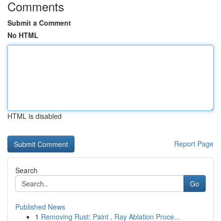
Comments
Submit a Comment
No HTML
HTML is disabled
Report Page
Search
Go
Published News
1
Removing Rust: Paint , Ray Ablation Proce...