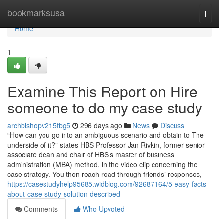
Home
bookmarksusa
Togg
navi
Home
1
Examine This Report on Hire
someone to do my case study
archbishopv215fbg5
296 days ago
News
Discuss
“How can you go into an ambiguous scenario and obtain to The
underside of it?” states HBS Professor Jan Rivkin, former senior
associate dean and chair of HBS's master of business
administration (MBA) method, in the video clip concerning the
case strategy. You then reach read through friends’ responses,
https://casestudyhelp95685.widblog.com/92687164/5-easy-facts-
about-case-study-solution-described
Comments
Who Upvoted