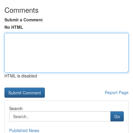
Comments
Submit a Comment
No HTML
HTML is disabled
Report Page
Search
Go
Published News