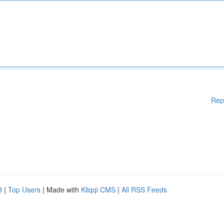
Rep
d
|
Top Users
| Made with
Kliqqi CMS
|
All RSS Feeds