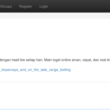
Groups
Register
Login
an hasil live setiap hari. Main togel online aman, cepat, dan real-t
o_terpercaya_and_on_the_web_range_betting