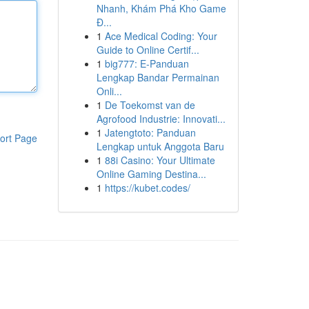
Nhanh, Khám Phá Kho Game
Đ...
1
Ace Medical Coding: Your
Guide to Online Certif...
1
big777: E-Panduan
Lengkap Bandar Permainan
Onli...
1
De Toekomst van de
Agrofood Industrie: Innovati...
1
Jatengtoto: Panduan
ort Page
Lengkap untuk Anggota Baru
1
88i Casino: Your Ultimate
Online Gaming Destina...
1
https://kubet.codes/