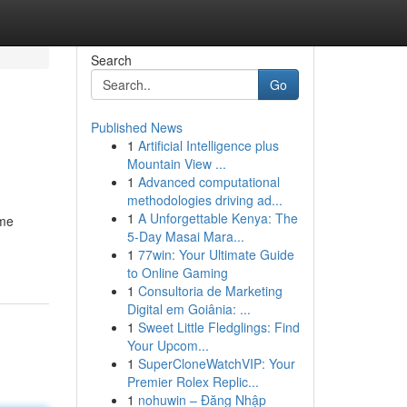
Search
Go
Published News
1
Artificial Intelligence plus
Mountain View ...
1
Advanced computational
methodologies driving ad...
1
A Unforgettable Kenya: The
ime
5-Day Masai Mara...
1
77win: Your Ultimate Guide
to Online Gaming
1
Consultoria de Marketing
Digital em Goiânia: ...
1
Sweet Little Fledglings: Find
Your Upcom...
1
SuperCloneWatchVIP: Your
Premier Rolex Replic...
1
nohuwin – Đăng Nhập