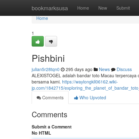
Home
bookmarksusa
Home
New
Submit
Home
1
Pishbini
julian5r28tqn0
295 days ago
News
Discuss
ALEXISTOGEL adalah bandar toto Macau terpercaya deng
bersama kami.
https://waylongkll06162.wiki-
jp.com/1842715/exploring_the_planet_of_bandar_tot
Comments
Who Upvoted
Comments
Submit a Comment
No HTML