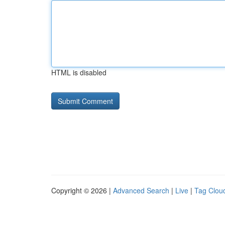
HTML is disabled
Copyright © 2026 |
Advanced Search
|
Live
|
Tag Clou