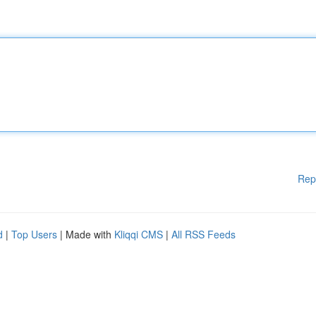
Rep
d
|
Top Users
| Made with
Kliqqi CMS
|
All RSS Feeds