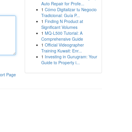
Auto Repair for Profe...
1
Cómo Digitalizar tu Negocio
Tradicional: Guía P...
1
Finding N Product at
Significant Volumes
1
MQ-L500 Tutorial: A
Comprehensive Guide
1
Official Videographer
Training Kuwait: Enr...
1
Investing in Gurugram: Your
Guide to Property i...
ort Page