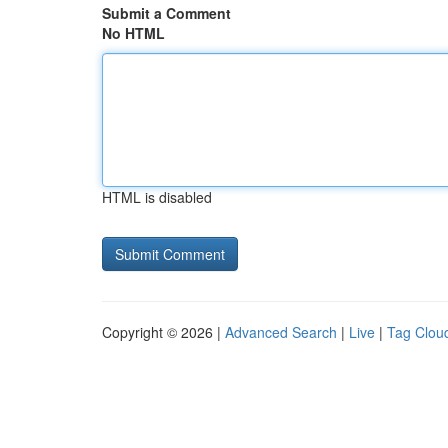
Submit a Comment
No HTML
HTML is disabled
Copyright © 2026 |
Advanced Search
|
Live
|
Tag Clou