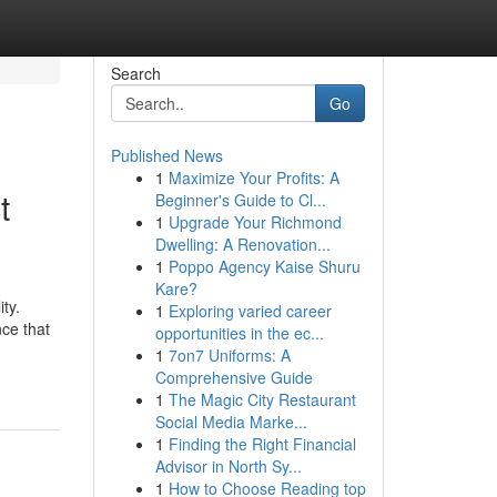
Search
Go
Published News
1
Maximize Your Profits: A
t
Beginner's Guide to Cl...
1
Upgrade Your Richmond
Dwelling: A Renovation...
1
Poppo Agency Kaise Shuru
Kare?
ty.
1
Exploring varied career
nce that
opportunities in the ec...
1
7on7 Uniforms: A
Comprehensive Guide
1
The Magic City Restaurant
Social Media Marke...
1
Finding the Right Financial
Advisor in North Sy...
1
How to Choose Reading top