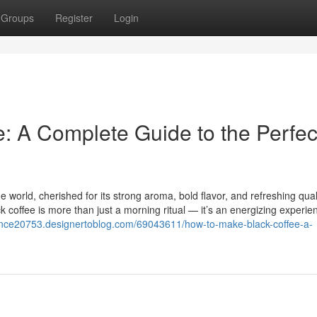
Groups
Register
Login
: A Complete Guide to the Perfec
 world, cherished for its strong aroma, bold flavor, and refreshing quali
ack coffee is more than just a morning ritual — it’s an energizing experie
dance20753.designertoblog.com/69043611/how-to-make-black-coffee-a-