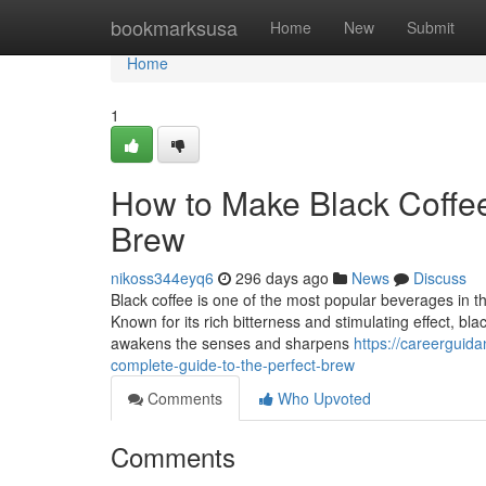
Home
bookmarksusa
Home
New
Submit
Home
1
How to Make Black Coffee
Brew
nikoss344eyq6
296 days ago
News
Discuss
Black coffee is one of the most popular beverages in the
Known for its rich bitterness and stimulating effect, bl
awakens the senses and sharpens
https://careergui
complete-guide-to-the-perfect-brew
Comments
Who Upvoted
Comments