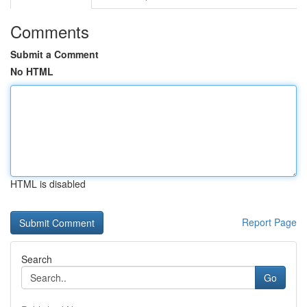
Comments
Submit a Comment
No HTML
HTML is disabled
Report Page
Search
Go