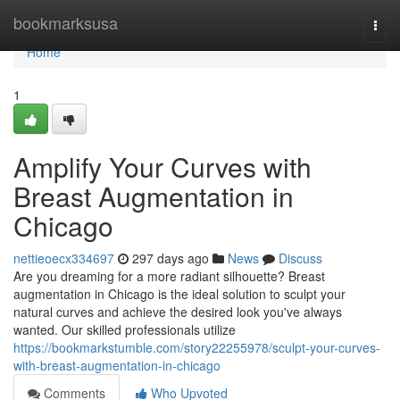
Home
bookmarksusa
Togg
navi
Home
1
Amplify Your Curves with
Breast Augmentation in
Chicago
nettieoecx334697
297 days ago
News
Discuss
Are you dreaming for a more radiant silhouette? Breast
augmentation in Chicago is the ideal solution to sculpt your
natural curves and achieve the desired look you've always
wanted. Our skilled professionals utilize
https://bookmarkstumble.com/story22255978/sculpt-your-curves-
with-breast-augmentation-in-chicago
Comments
Who Upvoted