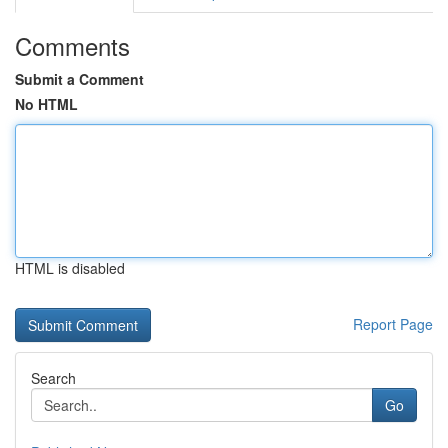
Comments
Submit a Comment
No HTML
HTML is disabled
Report Page
Search
Go