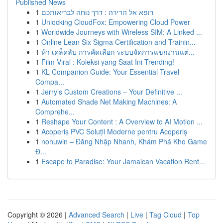
Published News
1
רופא אל הדירה : דרך נוחה לבריאותכם
1
Unlocking CloudFox: Empowering Cloud Power
1
Worldwide Journeys with Wireless SIM: A Linked ...
1
Online Lean Six Sigma Certification and Trainin...
1
ห้า เคล็ดลับ การคัดเลือก ระบบจัดการแขกงานแต่...
1
Film Viral : Koleksi yang Saat Ini Trending!
1
KL Companion Guide: Your Essential Travel
Compa...
1
Jerry’s Custom Creations – Your Definitive ...
1
Automated Shade Net Making Machines: A
Comprehe...
1
Reshape Your Content : A Overview to AI Motion ...
1
Acoperiș PVC Soluții Moderne pentru Acoperiș
1
nohuwin – Đăng Nhập Nhanh, Khám Phá Kho Game
Đ...
1
Escape to Paradise: Your Jamaican Vacation Rent...
Copyright © 2026 |
Advanced Search
|
Live
|
Tag Cloud
|
Top