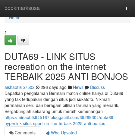
Home
bookmarksusa
Togg
navi
Home
1
DUTA69 - LINK SITUS
recreation on the internet
TERBAIK 2025 ANTI BONJOS
aishaotii657502
296 days ago
News
Discuss
Dapatkan pengalaman Bermain match online hanya di Duta69
yang tak terlupakan dengan situs judi sukatoto. Nikmati
permainan seru dan beragam pilihan taruhan yang menarik.
Bergabunglah sekarang untuk meraih kemenangan
https://minaubtk945167.bloggactif.com/39269304/duta69-
hyperlink-situs-sport-on-line-terbaik-2025-anti-bonjos
Comments
Who Upvoted