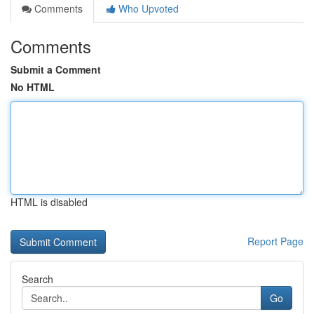
Comments
Who Upvoted
Comments
Submit a Comment
No HTML
HTML is disabled
Report Page
Search
Go