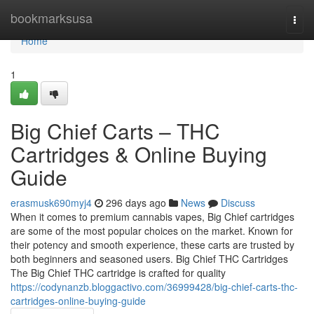
Home
bookmarksusa
Togg
navi
Home
1
Big Chief Carts – THC
Cartridges & Online Buying
Guide
erasmusk690myj4
296 days ago
News
Discuss
When it comes to premium cannabis vapes, Big Chief cartridges
are some of the most popular choices on the market. Known for
their potency and smooth experience, these carts are trusted by
both beginners and seasoned users. Big Chief THC Cartridges
The Big Chief THC cartridge is crafted for quality
https://codynanzb.bloggactivo.com/36999428/big-chief-carts-thc-
cartridges-online-buying-guide