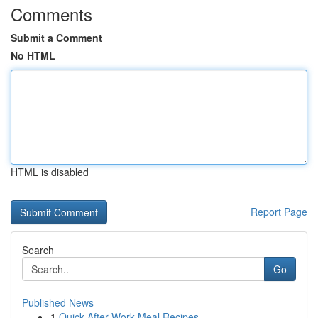
Comments
Submit a Comment
No HTML
HTML is disabled
Report Page
Search
Go
Published News
1
Quick After-Work Meal Recipes