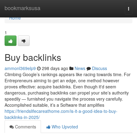
Home
bookmarksusa
Togg
navi
Home
1
Buy backlinks
ammonl369elp9
298 days ago
News
Discuss
Climbing Google’s rankings appears like racing towards time. For
Entrepreneurs aiming to get an edge, one method however
proves effective: acquire backlinks. Even though it'd seem
dangerous, purchasing backlinks can propel your site’s authority
speedily — furnished you navigate the process very carefully.
Accomplished suitable, it’s a Software that amplifies
https://friendslifecareathome.com/is-it-a-good-idea-to-buy-
backlinks-in-2025/
Comments
Who Upvoted