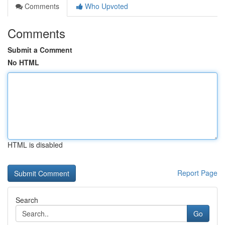
Comments
Who Upvoted
Comments
Submit a Comment
No HTML
HTML is disabled
Report Page
Search
Go