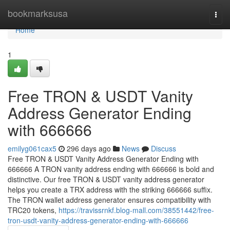
Home
bookmarksusa
Togg
navi
Home
1
Free TRON & USDT Vanity
Address Generator Ending
with 666666
emilyg061cax5
296 days ago
News
Discuss
Free TRON & USDT Vanity Address Generator Ending with
666666 A TRON vanity address ending with 666666 is bold and
distinctive. Our free TRON & USDT vanity address generator
helps you create a TRX address with the striking 666666 suffix.
The TRON wallet address generator ensures compatibility with
TRC20 tokens,
https://travissrnkf.blog-mall.com/38551442/free-
tron-usdt-vanity-address-generator-ending-with-666666