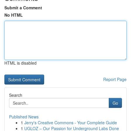
Submit a Comment
No HTML
HTML is disabled
Report Page
Search
Go
Published News
1
Jerry's Creative Commons - Your Complete Guide
1
UGLOZ – Our Passion for Underground Labs Done