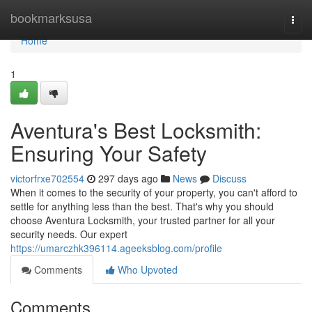
Home
bookmarksusa
Togg
navi
Home
1
Aventura's Best Locksmith:
Ensuring Your Safety
victorfrxe702554
297 days ago
News
Discuss
When it comes to the security of your property, you can't afford to
settle for anything less than the best. That's why you should
choose Aventura Locksmith, your trusted partner for all your
security needs. Our expert
https://umarczhk396114.ageeksblog.com/profile
Comments
Who Upvoted
Comments