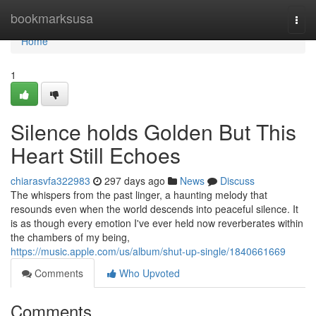
Home
bookmarksusa
Togg
navi
Home
1
Silence holds Golden But This
Heart Still Echoes
chiarasvfa322983
297 days ago
News
Discuss
The whispers from the past linger, a haunting melody that
resounds even when the world descends into peaceful silence. It
is as though every emotion I've ever held now reverberates within
the chambers of my being,
https://music.apple.com/us/album/shut-up-single/1840661669
Comments
Who Upvoted
Comments