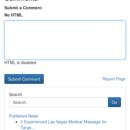
Submit a Comment
No HTML
HTML is disabled
Report Page
Search
Go
Published News
1
Experienced Las Vegas Medical Massage for
Targe...