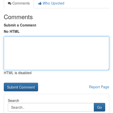
Comments
Who Upvoted
Comments
Submit a Comment
No HTML
HTML is disabled
Report Page
Search
Go