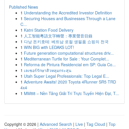
Published News
1
Understanding the Accredited Investor Definition
1
Securing Houses and Businesses Through a Lane
C...
1
Katni Station Food Delivery
1
人工智能粵語文字轉聲：專業聲音目錄
1
다낭 돈키호테: 베트남 로컬 생필품 쇼핑의 천국
1
WIN BIG with LEDAKS LOT!
1
Future generation computational structures driv...
1
Mediterranean Turtle for Sale : Your Complet...
1
Reforma de Pintura Residencial em SP: Guia Co...
1
เลเซอร์รักษาสิวหลุมกระสุน
1
Utah Super Legal Professionals: Top Legal E...
1
Adventure Awaits! 2020 Toyota 4Runner SR5 TRD
4x4
1
MM88 – Nền Tảng Giải Trí Trực Tuyến Hiện Đại, T...
Copyright © 2026 |
Advanced Search
|
Live
|
Tag Cloud
|
Top