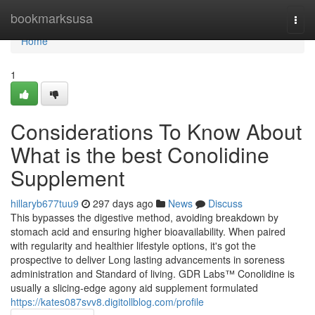
Home
bookmarksusa
Togg
navi
Home
1
Considerations To Know About
What is the best Conolidine
Supplement
hillaryb677tuu9
297 days ago
News
Discuss
This bypasses the digestive method, avoiding breakdown by
stomach acid and ensuring higher bioavailability. When paired
with regularity and healthier lifestyle options, it's got the
prospective to deliver Long lasting advancements in soreness
administration and Standard of living. GDR Labs™ Conolidine is
usually a slicing-edge agony aid supplement formulated
https://kates087svv8.digitollblog.com/profile