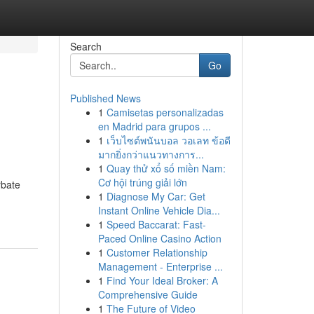
Search
Go
Published News
1
Camisetas personalizadas
en Madrid para grupos ...
1
เว็บไซต์พนันบอล วอเลท ข้อดี
มากยิ่งกว่าแนวทางการ...
1
Quay thử xổ số miền Nam:
Cơ hội trúng giải lớn
rbate
1
Diagnose My Car: Get
Instant Online Vehicle Dia...
1
Speed Baccarat: Fast-
Paced Online Casino Action
1
Customer Relationship
Management - Enterprise ...
1
Find Your Ideal Broker: A
Comprehensive Guide
1
The Future of Video