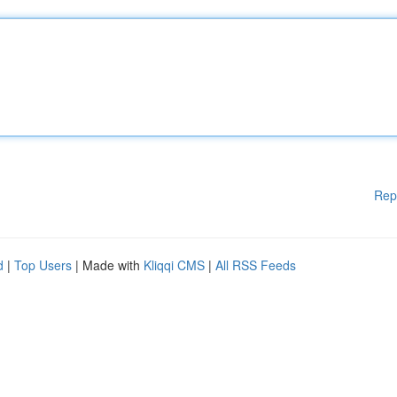
Rep
d
|
Top Users
| Made with
Kliqqi CMS
|
All RSS Feeds