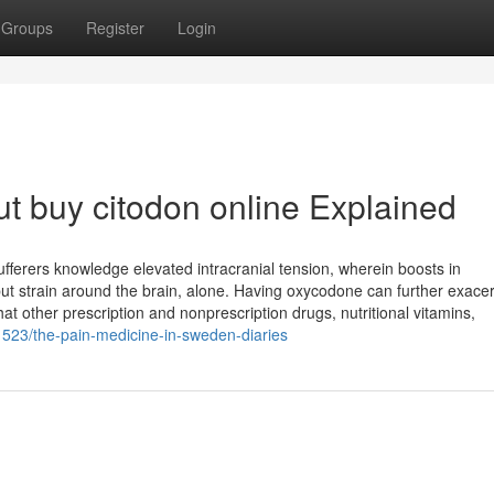
Groups
Register
Login
t buy citodon online Explained
fferers knowledge elevated intracranial tension, wherein boosts in
 put strain around the brain, alone. Having oxycodone can further exace
at other prescription and nonprescription drugs, nutritional vitamins,
1523/the-pain-medicine-in-sweden-diaries