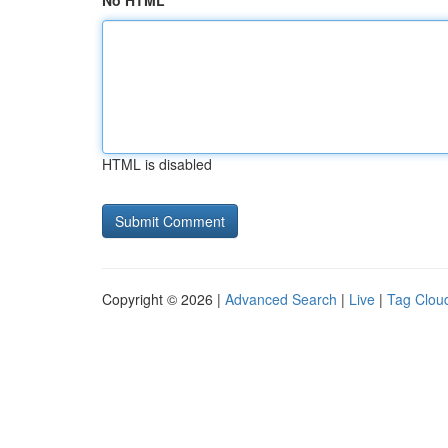
No HTML
HTML is disabled
Copyright © 2026 |
Advanced Search
|
Live
|
Tag Clou