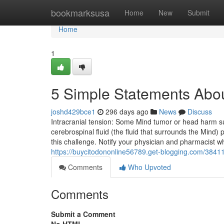
Home
bookmarksusa
Home
New
Submit
Home
1
5 Simple Statements Abou
joshd429bce1
296 days ago
News
Discuss
Intracranial tension: Some Mind tumor or head harm su
cerebrospinal fluid (the fluid that surrounds the Mind)
this challenge. Notify your physician and pharmacist wh
https://buycitodononline56789.get-blogging.com/3841
Comments
Who Upvoted
Comments
Submit a Comment