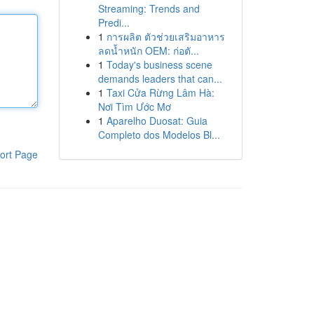
Streaming: Trends and
Predi...
1
การผลิต ตัวช่วยเสริมอาหาร
ลดน้ำหนัก OEM: ก่อตั...
1
Today's business scene
demands leaders that can...
1
Taxi Cửa Rừng Lâm Hà:
Nơi Tìm Ước Mơ
1
Aparelho Duosat: Guia
Completo dos Modelos Bl...
ort Page