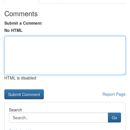
Comments
Submit a Comment
No HTML
HTML is disabled
Report Page
Search
Go