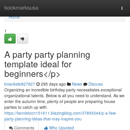
Home
bookmarksusa
Togg
navi
Home
1
A party party planning
template ideal for
beginners</p>
briankide827827
295 days ago
News
Discuss
Organizing an incredible birthday party necessitates exceptional
organizational talents. Below is all you need to understand. As we
enter the autumn time, plenty of people are preparing house
parties to catch up with
https://fannietccn151611.blazingblog.com/37893344/p-a-few-
party-planning-ideas-that-may-inspire-you
Comments
Who Upvoted