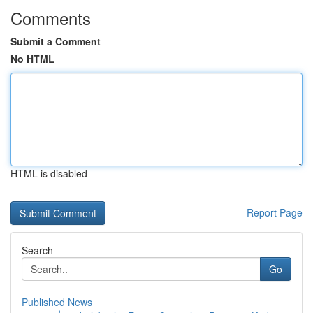
Comments
Submit a Comment
No HTML
HTML is disabled
Report Page
Search
Go
Published News