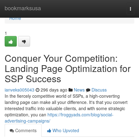
Home
bookmarksusa
Togg
navi
Home
1
Conquer Your Competition:
Landing Page Optimization for
SSP Success
ianveks005043
296 days ago
News
Discuss
In the fiercely competitive world of SSPs, a high-converting
landing page can make all your difference. It's that you convert
interested traffic into valuable clients, and with some strategic
optimization, you can
https://froggyads.com/blog/social-
advertising-campaigns/
Comments
Who Upvoted