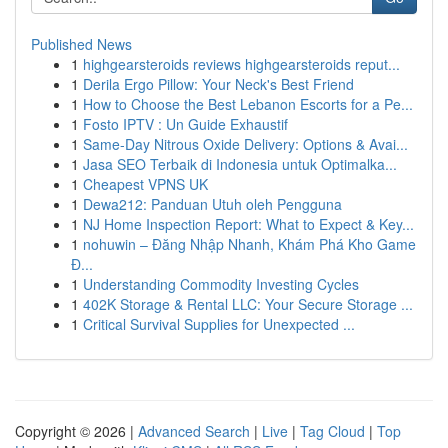
Published News
1
highgearsteroids reviews highgearsteroids reput...
1
Derila Ergo Pillow: Your Neck's Best Friend
1
How to Choose the Best Lebanon Escorts for a Pe...
1
Fosto IPTV : Un Guide Exhaustif
1
Same-Day Nitrous Oxide Delivery: Options & Avai...
1
Jasa SEO Terbaik di Indonesia untuk Optimalka...
1
Cheapest VPNS UK
1
Dewa212: Panduan Utuh oleh Pengguna
1
NJ Home Inspection Report: What to Expect & Key...
1
nohuwin – Đăng Nhập Nhanh, Khám Phá Kho Game
Đ...
1
Understanding Commodity Investing Cycles
1
402K Storage & Rental LLC: Your Secure Storage ...
1
Critical Survival Supplies for Unexpected ...
Copyright © 2026 |
Advanced Search
|
Live
|
Tag Cloud
|
Top