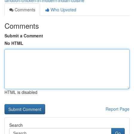
tandoori-chicken-in-modern-indian-cuisine
Comments
Who Upvoted
Comments
Submit a Comment
No HTML
HTML is disabled
Report Page
Search
Go