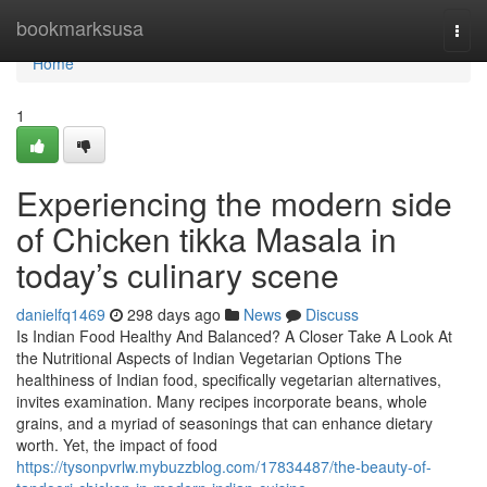
Home
bookmarksusa
Togg
navi
Home
1
Experiencing the modern side
of Chicken tikka Masala in
today’s culinary scene
danielfq1469
298 days ago
News
Discuss
Is Indian Food Healthy And Balanced? A Closer Take A Look At
the Nutritional Aspects of Indian Vegetarian Options The
healthiness of Indian food, specifically vegetarian alternatives,
invites examination. Many recipes incorporate beans, whole
grains, and a myriad of seasonings that can enhance dietary
worth. Yet, the impact of food
https://tysonpvrlw.mybuzzblog.com/17834487/the-beauty-of-