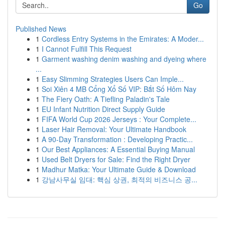
Go
Published News
1
Cordless Entry Systems in the Emirates: A Moder...
1
I Cannot Fulfill This Request
1
Garment washing denim washing and dyeing where
...
1
Easy Slimming Strategies Users Can Imple...
1
Soi Xiên 4 MB Cổng Xổ Số VIP: Bắt Số Hôm Nay
1
The Fiery Oath: A Tiefling Paladin's Tale
1
EU Infant Nutrition Direct Supply Guide
1
FIFA World Cup 2026 Jerseys : Your Complete...
1
Laser Hair Removal: Your Ultimate Handbook
1
A 90-Day Transformation : Developing Practic...
1
Our Best Appliances: A Essential Buying Manual
1
Used Belt Dryers for Sale: Find the Right Dryer
1
Madhur Matka: Your Ultimate Guide & Download
1
강남사무실 임대: 핵심 상권, 최적의 비즈니스 공...