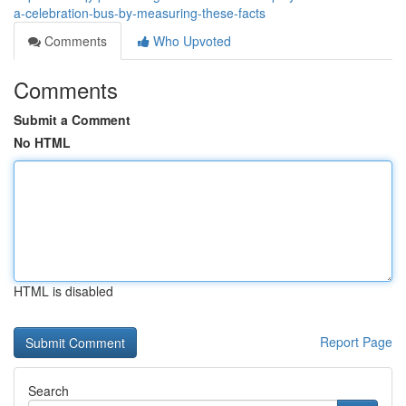
a-celebration-bus-by-measuring-these-facts
Comments
Who Upvoted
Comments
Submit a Comment
No HTML
HTML is disabled
Report Page
Search