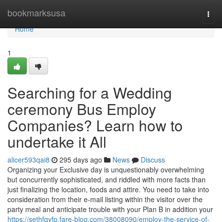
Home
bookmarksusa
Togg
navi
Home
1
Searching for a Wedding
ceremony Bus Employ
Companies? Learn how to
undertake it All
alicer593qai8
295 days ago
News
Discuss
Organizing your Exclusive day is unquestionably overwhelming
but concurrently sophisticated, and riddled with more facts than
just finalizing the location, foods and attire. You need to take into
consideration from their e-mail listing within the visitor over the
party meal and anticipate trouble with your Plan B in addition your
https://sethfqyfp.fare-blog.com/38008090/employ-the-service-of-