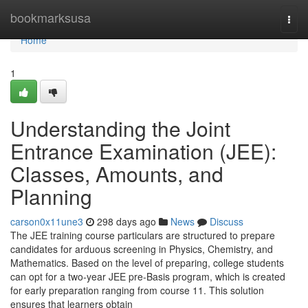
Home
bookmarksusa
Togg
navi
Home
1
Understanding the Joint
Entrance Examination (JEE):
Classes, Amounts, and
Planning
carson0x11une3
298 days ago
News
Discuss
The JEE training course particulars are structured to prepare
candidates for arduous screening in Physics, Chemistry, and
Mathematics. Based on the level of preparing, college students
can opt for a two-year JEE pre-Basis program, which is created
for early preparation ranging from course 11. This solution
ensures that learners obtain