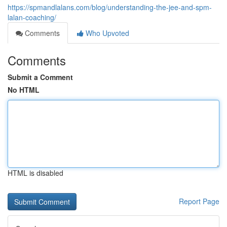
https://spmandlalans.com/blog/understanding-the-jee-and-spm-
lalan-coaching/
Comments
Who Upvoted
Comments
Submit a Comment
No HTML
HTML is disabled
Report Page