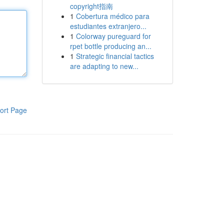
copyright指南
1
Cobertura médico para
estudiantes extranjero...
1
Colorway pureguard for
rpet bottle producing an...
1
Strategic financial tactics
are adapting to new...
ort Page