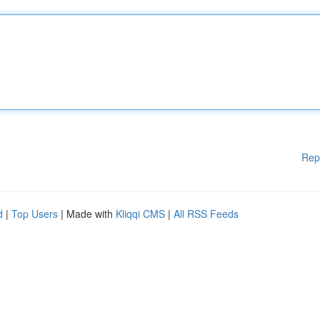
Rep
d
|
Top Users
| Made with
Kliqqi CMS
|
All RSS Feeds