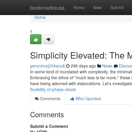
Home
bookmarksusa
Home
New
Submit
Home
1
Simplicity Elevated: The M
geronimoj234sou8
296 days ago
News
Discus
In some kind of inundated with complexity, the minimalis
Embracing the ethos of "much less is far more," these u
have being adorned with elaborations. Let's investiga
flexibility-of-phase-stools
Comments
Who Upvoted
Comments
Submit a Comment