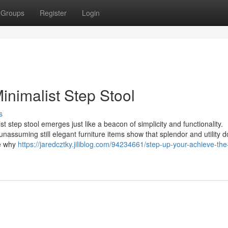
Groups
Register
Login
inimalist Step Stool
s
t step stool emerges just like a beacon of simplicity and functionality.
nassuming still elegant furniture items show that splendor and utility 
te why
https://jaredcztky.jiliblog.com/94234661/step-up-your-achieve-the