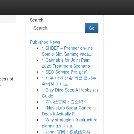
Search
Go
Published News
1
SHBET – Premier on-line
Spin & Slot Gaming vaca...
1
Cannabis for Joint Pain:
2025 Treatment Scenario
1
SEO Service ที่สมบูรณ์
1
제주 야간 생활 밤을 즐기는
does not
완벽한 가이드
-
1
Clay Dice Sets: A Hobbyist's
Guide
1
商小信官网：安全吗？
1
{NuviaLab Sugar Control :
Does it Actually F...
1
Why strategic infrastructure
planning still sta...
1
xchat 官网：权威信息与