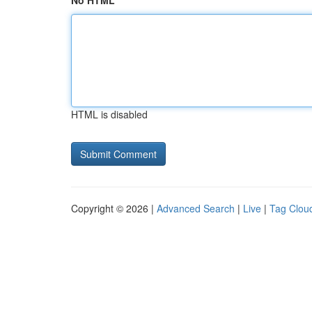
No HTML
HTML is disabled
Copyright © 2026 |
Advanced Search
|
Live
|
Tag Clou