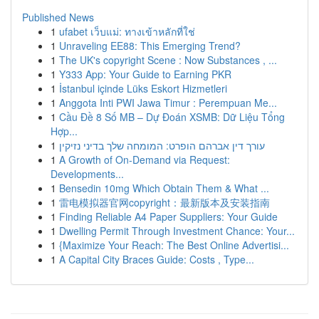
Published News
1
ufabet เว็บแม่: ทางเข้าหลักที่ใช่
1
Unraveling EE88: This Emerging Trend?
1
The UK's copyright Scene : Now Substances , ...
1
Y333 App: Your Guide to Earning PKR
1
İstanbul içinde Lüks Eskort Hizmetleri
1
Anggota Inti PWI Jawa Timur : Perempuan Me...
1
Cầu Đề 8 Số MB – Dự Đoán XSMB: Dữ Liệu Tổng
Hợp...
1
עורך דין אברהם הופרט: המומחה שלך בדיני נזיקין
1
A Growth of On-Demand via Request:
Developments...
1
Bensedin 10mg Which Obtain Them & What ...
1
雷电模拟器官网copyright：最新版本及安装指南
1
Finding Reliable A4 Paper Suppliers: Your Guide
1
Dwelling Permit Through Investment Chance: Your...
1
{Maximize Your Reach: The Best Online Advertisi...
1
A Capital City Braces Guide: Costs , Type...