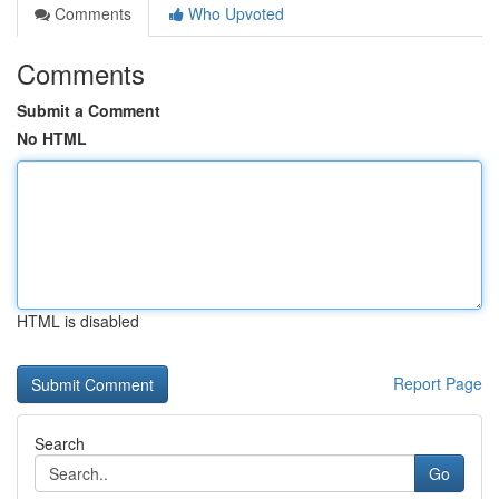
Comments
Who Upvoted
Comments
Submit a Comment
No HTML
HTML is disabled
Report Page
Search
Go