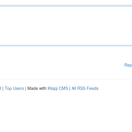
Rep
d
|
Top Users
| Made with
Kliqqi CMS
|
All RSS Feeds