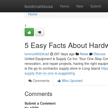
Home
bookmarksusa
Home
New
Submit
Home
1
5 Easy Facts About Hard
lorenze802dca2
297 days ago
News
Discuss
United Equipment & Supply Co Inc: Your One-Stop Contr
renovation, and repair projects, having the right equi
is the go-to contractor supply store in Long Island
http
supply-that-no-one-is-suggesting
Comments
Who Upvoted
Comments
Submit a Comment