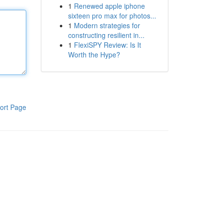
1
Renewed apple iphone
sixteen pro max for photos...
1
Modern strategies for
constructing resilient in...
1
FlexiSPY Review: Is It
Worth the Hype?
ort Page