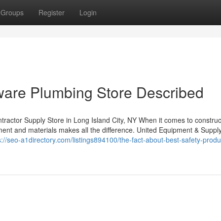
Groups
Register
Login
ware Plumbing Store Described
actor Supply Store in Long Island City, NY When it comes to construc
pment and materials makes all the difference. United Equipment & Suppl
s://seo-a1directory.com/listings894100/the-fact-about-best-safety-produ