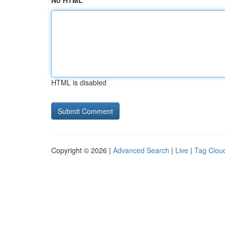
No HTML
HTML is disabled
Copyright © 2026 |
Advanced Search
|
Live
|
Tag Clou