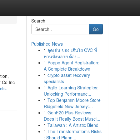
Search
Go
Published News
1
จุดเด่น ของ เส้นใย CVC ที่
ท่านทั้งหลาย ต้อง...
1
Poppo Agent Registration:
A Complete Breakdown
1
crypto asset recovery
tion,
specialists
y Co Inc
1
Agile Learning Strategies:
cts-
Unlocking Performanc...
1
Top Benjamin Moore Store
Ridgefield New Jersey:...
1
GenF20 Plus Reviews:
Does It Really Boost Muscl...
1
Tallawah : A Artistic Blend
1
The Transformation's Risks
: Should Plann...