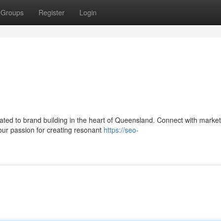
Groups
Register
Login
ated to brand building in the heart of Queensland. Connect with market
your passion for creating resonant
https://seo-