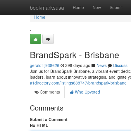
Home
bookmarksusa
Home
New
Submit
Home
1
BrandSpark - Brisbane
geraldfllj938626
298 days ago
News
Discuss
Join us for BrandSpark Brisbane, a vibrant event dedic
leaders, learn about innovative strategies, and ignite 
a1directory.com/listings888747/brandspark-brisbane
Comments
Who Upvoted
Comments
Submit a Comment
No HTML