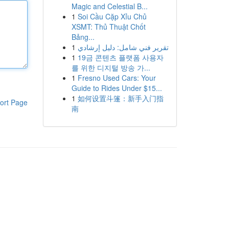
Magic and Celestial B...
1
Soi Cầu Cặp Xỉu Chủ
XSMT: Thủ Thuật Chốt
Bảng...
1
تقرير فني شامل: دليل إرشادي
1
19금 콘텐츠 플랫폼 사용자
를 위한 디지털 방송 가...
1
Fresno Used Cars: Your
Guide to Rides Under $15...
1
如何设置斗篷：新手入门指
ort Page
南