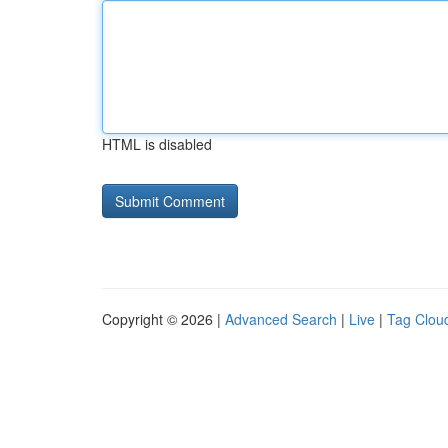
HTML is disabled
Copyright © 2026 |
Advanced Search
|
Live
|
Tag Clou