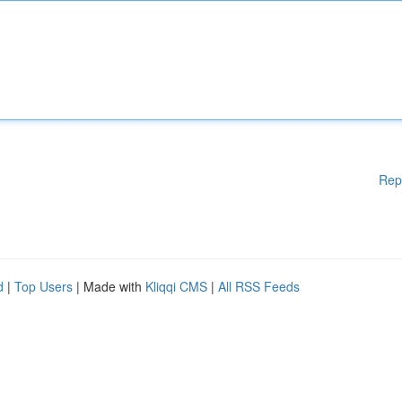
Rep
d
|
Top Users
| Made with
Kliqqi CMS
|
All RSS Feeds