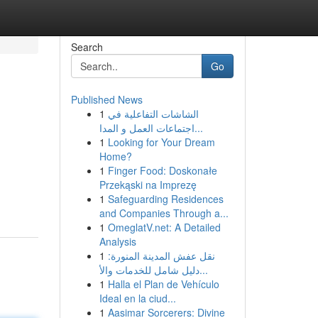
Search
Go
Published News
1
الشاشات التفاعلية في
اجتماعات العمل و المدا...
1
Looking for Your Dream
Home?
1
Finger Food: Doskonałe
Przekąski na Imprezę
1
Safeguarding Residences
and Companies Through a...
1
OmeglatV.net: A Detailed
Analysis
1
نقل عفش المدينة المنورة:
دليل شامل للخدمات والأ...
1
Halla el Plan de Vehículo
Ideal en la ciud...
1
Aasimar Sorcerers: Divine