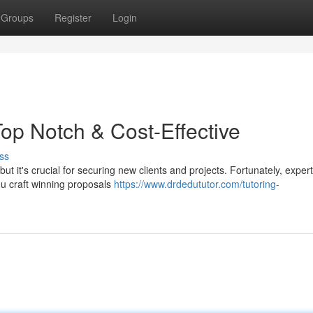
Groups
Register
Login
op Notch & Cost-Effective
ss
ut it's crucial for securing new clients and projects. Fortunately, exper
ou craft winning proposals
https://www.drdedututor.com/tutoring-