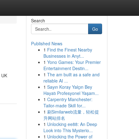
Search
Go
Published News
1
Find the Finest Nearby
Businesses in Anyt...
1
Yono Games: Your Premier
Entertainment Destin...
1
The am built as a safe and
t UK
reliable AI ...
1
Sayın Koray Yalçın Bey
Hayatı Profesyonel Yaşam...
1
Carpentry Manchester:
Tailor-made Skill for...
1
刷Similarweb流量，轻松提
升网站排名
1
Unlocking ee88: An Deep
Look into This Mysterio...
1
Unlocking the Power of