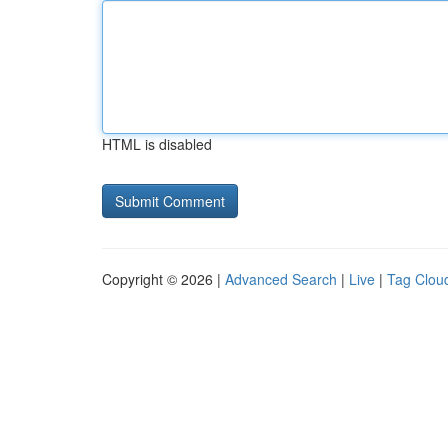
HTML is disabled
Copyright © 2026 |
Advanced Search
|
Live
|
Tag Clou