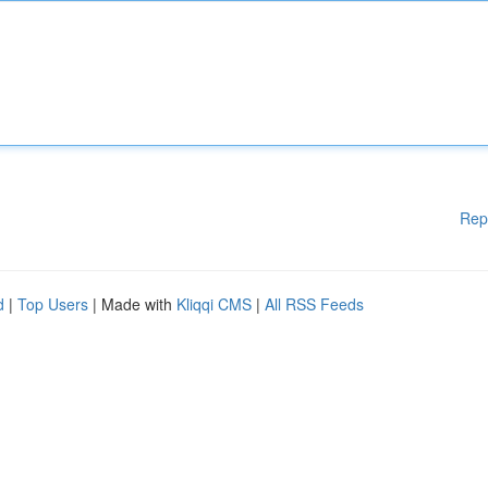
Rep
d
|
Top Users
| Made with
Kliqqi CMS
|
All RSS Feeds