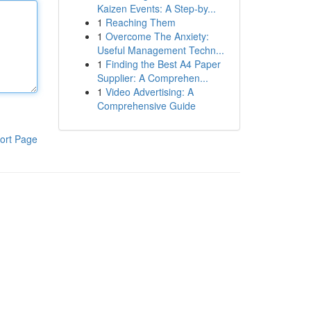
Kaizen Events: A Step-by...
1
Reaching Them
1
Overcome The Anxiety:
Useful Management Techn...
1
Finding the Best A4 Paper
Supplier: A Comprehen...
1
Video Advertising: A
Comprehensive Guide
ort Page