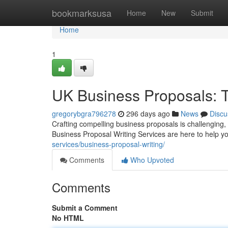
Home
bookmarksusa
Home
New
Submit
Home
1
UK Business Proposals: T
gregorybgra796278
296 days ago
News
Discu
Crafting compelling business proposals is challenging, b
Business Proposal Writing Services are here to help y
services/business-proposal-writing/
Comments
Who Upvoted
Comments
Submit a Comment
No HTML