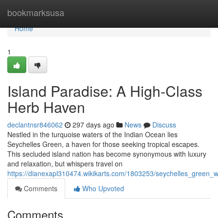
Home
bookmarksusa
Home
1
Island Paradise: A High-Class
Herb Haven
declantnsr846062
297 days ago
News
Discuss
Nestled in the turquoise waters of the Indian Ocean lies
Seychelles Green, a haven for those seeking tropical escapes.
This secluded island nation has become synonymous with luxury
and relaxation, but whispers travel on
https://dianexapl310474.wikikarts.com/1803253/seychelles_green
Comments
Who Upvoted
Comments