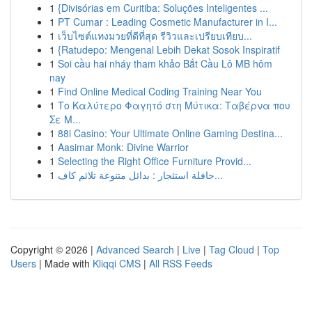
1
{Divisórias em Curitiba: Soluções Inteligentes ...
1
PT Cumar : Leading Cosmetic Manufacturer in I...
1
เว็บไซต์แทงมวยที่ดีที่สุด รีวิวและเปรียบเทียบ...
1
{Ratudepo: Mengenal Lebih Dekat Sosok Inspiratif
1
Soi cầu hai nháy tham khảo Bắt Cầu Lô MB hôm
nay
1
Find Online Medical Coding Training Near You
1
Το Καλύτερο Φαγητό στη Μύτικα: Ταβέρνα που
Σε Μ...
1
88i Casino: Your Ultimate Online Gaming Destina...
1
Aasimar Monk: Divine Warrior
1
Selecting the Right Office Furniture Provid...
1
حافلة استئجار : بدائل متنوعة تلائم كاف...
Copyright © 2026 |
Advanced Search
|
Live
|
Tag Cloud
|
Top
Users
| Made with
Kliqqi CMS
|
All RSS Feeds