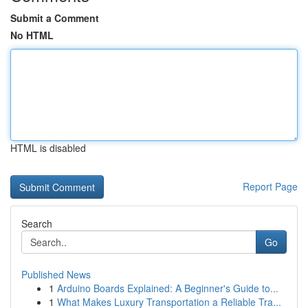
Submit a Comment
No HTML
HTML is disabled
Report Page
Search
Go
Published News
1
Arduino Boards Explained: A Beginner's Guide to...
1
What Makes Luxury Transportation a Reliable Tra...