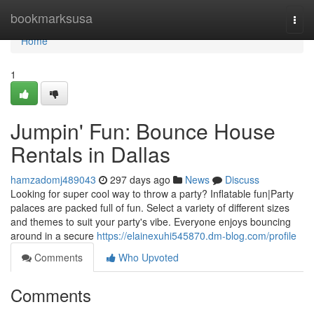
Home
bookmarksusa
Togg
navi
Home
1
Jumpin' Fun: Bounce House
Rentals in Dallas
hamzadomj489043
297 days ago
News
Discuss
Looking for super cool way to throw a party? Inflatable fun|Party
palaces are packed full of fun. Select a variety of different sizes
and themes to suit your party's vibe. Everyone enjoys bouncing
around in a secure
https://elainexuhi545870.dm-blog.com/profile
Comments
Who Upvoted
Comments