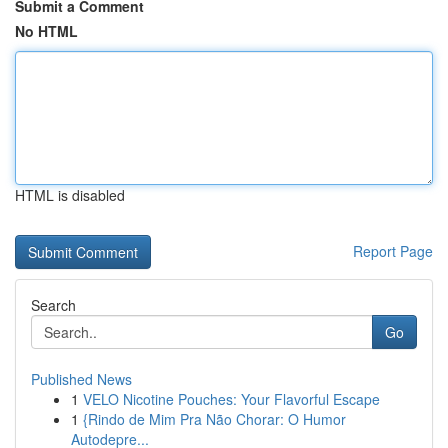
Submit a Comment
No HTML
HTML is disabled
Report Page
Search
Go
Published News
1
VELO Nicotine Pouches: Your Flavorful Escape
1
{Rindo de Mim Pra Não Chorar: O Humor
Autodepre...